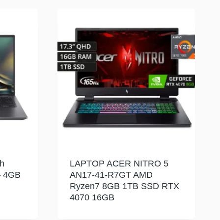
h
LAPTOP ACER NITRO 5
– 4GB
AN17-41-R7GT AMD
Ryzen7 8GB 1TB SSD RTX
4070 16GB