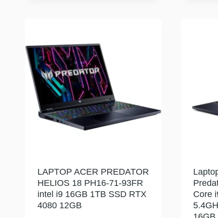
LAPTOP ACER PREDATOR
Lapto
HELIOS 18 PH16-71-93FR
Predat
intel i9 16GB 1TB SSD RTX
Core 
4080 12GB
5.4GH
16GB 