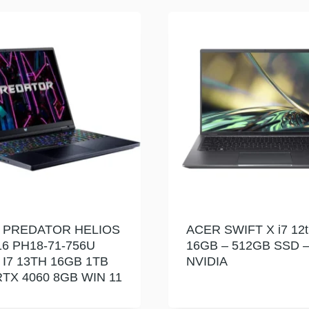
 PREDATOR HELIOS
ACER SWIFT X i7 12t
6 PH18-71-756U
16GB – 512GB SSD 
 I7 13TH 16GB 1TB
NVIDIA
TX 4060 8GB WIN 11