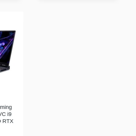
aming
VC i9
D RTX