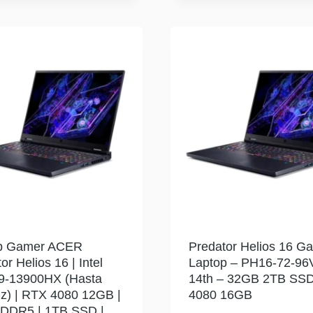
p Gamer ACER
Predator Helios 16 G
or Helios 16 | Intel
Laptop – PH16-72-96
i9-13900HX (Hasta
14th – 32GB 2TB SS
z) | RTX 4080 12GB |
4080 16GB
DDR5 | 1TB SSD |