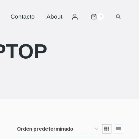
Contacto
About
0
PTOP