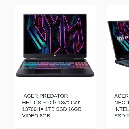
ACER PREDATOR
ACER
HELIOS 300 i7 13va Gen
NEO 1
13700HX 1TB SSD 16GB
INTEL
VIDEO 8GB
SSD R