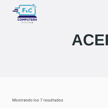
Saltar
al
contenido
ACE
Mostrando los 7 resultados