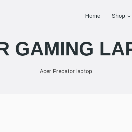
Home
Shop
R GAMING LA
Acer Predator laptop